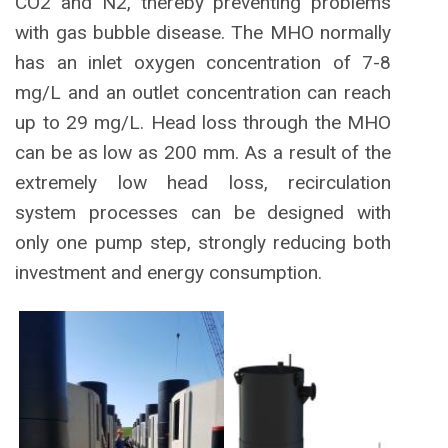
CO2 and N2, thereby preventing problems
with gas bubble disease. The MHO normally
has an inlet oxygen concentration of 7-8
mg/L and an outlet concentration can reach
up to 29 mg/L. Head loss through the MHO
can be as low as 200 mm. As a result of the
extremely low head loss, recirculation
system processes can be designed with
only one pump step, strongly reducing both
investment and energy consumption.