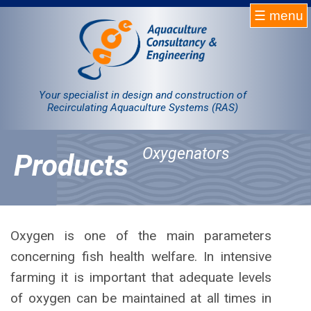
☰ menu
Homepage
RAS
Your specialist in design and construction of
Recirculating Aquaculture Systems (RAS)
Projects
Oxygenators
Products
Products
Company
Contact
Oxygen is one of the main parameters
concerning fish health welfare. In intensive
Sale
farming it is important that adequate levels
of oxygen can be maintained at all times in