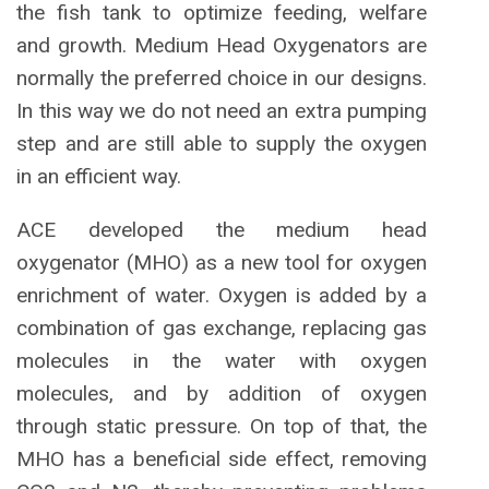
the fish tank to optimize feeding, welfare
and growth. Medium Head Oxygenators are
normally the preferred choice in our designs.
In this way we do not need an extra pumping
step and are still able to supply the oxygen
in an efficient way.
ACE developed the medium head
oxygenator (MHO) as a new tool for oxygen
enrichment of water. Oxygen is added by a
combination of gas exchange, replacing gas
molecules in the water with oxygen
molecules, and by addition of oxygen
through static pressure. On top of that, the
MHO has a beneficial side effect, removing