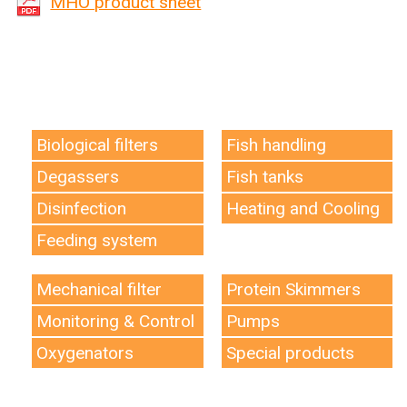
MHO product sheet
Biological filters
Fish handling
Degassers
Fish tanks
Disinfection
Heating and Cooling
Feeding system
Mechanical filter
Protein Skimmers
Monitoring & Control
Pumps
Oxygenators
Special products