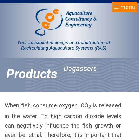
☰ menu
Homepage
RAS
Your specialist in design and construction of
Recirculating Aquaculture Systems (RAS)
Projects
Degassers
Products
Products
Company
Contact
When fish consume oxygen, CO
is released
2
in the water. To high carbon dioxide levels
Sale
can negatively influence the fish growth or
even be lethal. Therefore, it is important that