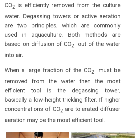
CO
is efficiently removed from the culture
2
water. Degassing towers or active aeration
are two principles, which are commonly
used in aquaculture. Both methods are
based on diffusion of CO
out of the water
2
into air.
When a large fraction of the CO
must be
2
removed from the water then the most
efficient tool is the degassing tower,
basically a low-height trickling filter. If higher
concentrations of CO
are tolerated diffuser
2
aeration may be the most efficient tool.