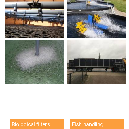
Biological filters
Fish handling