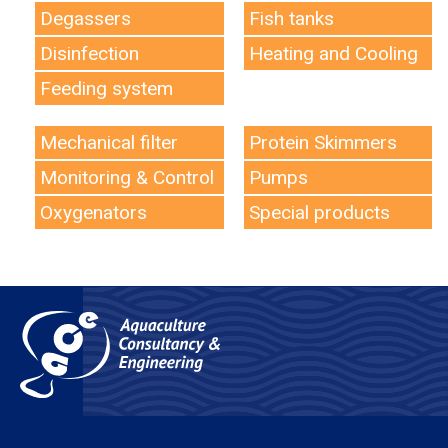
Degassers
Fish tanks
Disinfection
Heating and Cooling
Feeding system
Mechanical filter
Protein Skimmers
Monitoring & Control
Pumps
Oxygenators
Special products