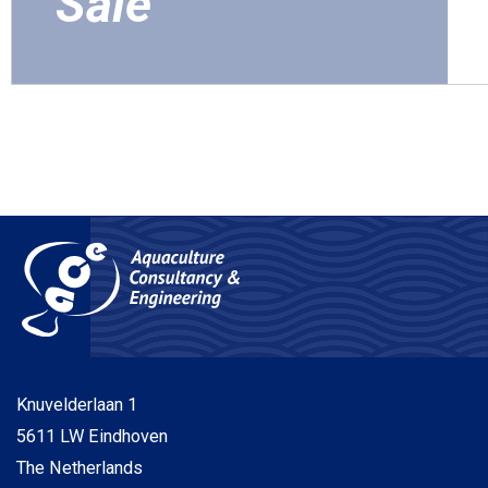
Sale
Knuvelderlaan
1
5611 LW
Eindhoven
The Netherlands