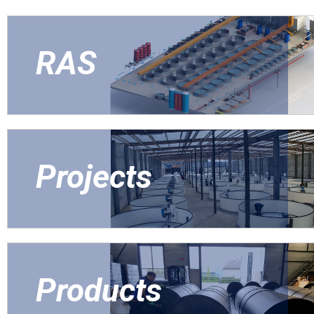
RAS
Projects
Products