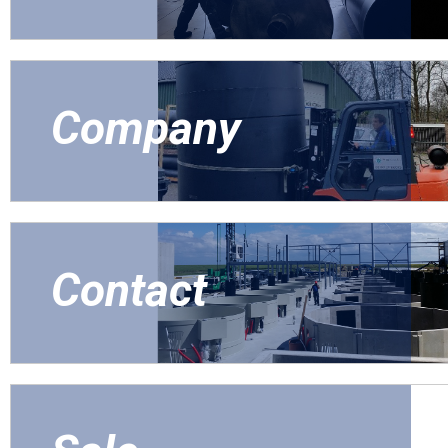
Company
Contact