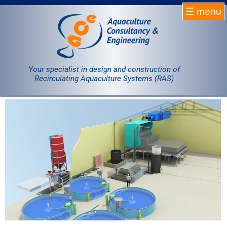
☰ menu
Homepage
RAS
Your specialist in design and construction of
Recirculating Aquaculture Systems (RAS)
Projects
Products
Company
Contact
Sale