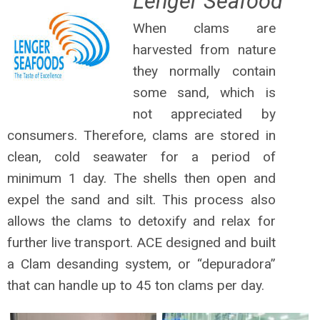
Lenger Seafood
When clams are
harvested from nature
they normally contain
some sand, which is
not appreciated by
consumers. Therefore, clams are stored in
clean, cold seawater for a period of
minimum 1 day. The shells then open and
expel the sand and silt. This process also
allows the clams to detoxify and relax for
further live transport. ACE designed and built
a Clam desanding system, or “depuradora”
that can handle up to 45 ton clams per day.