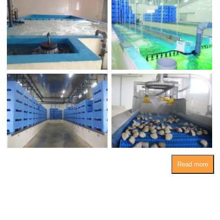
Read more