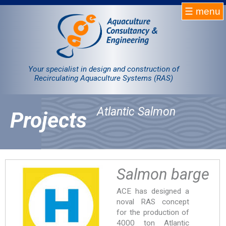
☰ menu
Homepage
RAS
Your specialist in design and construction of
Recirculating Aquaculture Systems (RAS)
Projects
Atlantic Salmon
Projects
Products
Company
Contact
Salmon barge
ACE has designed a
Sale
noval RAS concept
for the production of
4000 ton Atlantic