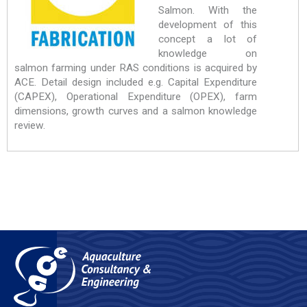
Salmon. With the
development of this
concept a lot of
knowledge on
salmon farming under RAS conditions is acquired by
ACE. Detail design included e.g. Capital Expenditure
(CAPEX), Operational Expenditure (OPEX), farm
dimensions, growth curves and a salmon knowledge
review.